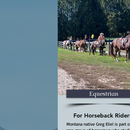
Equestrian
For Horseback Rider
Montana native Greg Eliel is part o