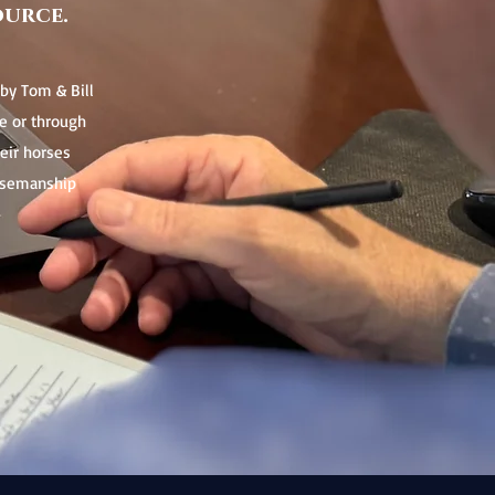
ource.
by Tom & Bill
e or through
heir horses
orsemanship