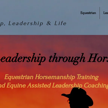
Equestrian
Le
p, Leadership & Life
Leadership through Ho
Equestrian Horsemanship Training
nd Equine Assisted Leadership Coachin