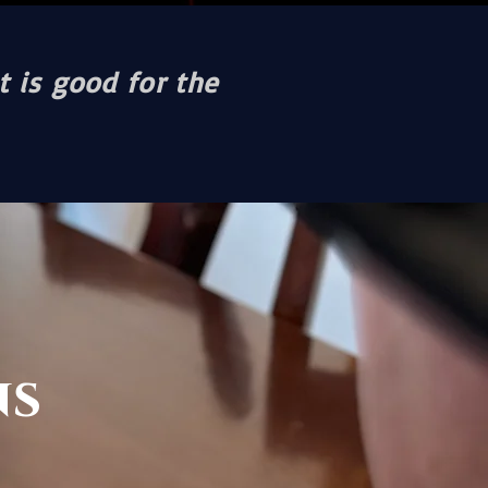
t is good for the
ns