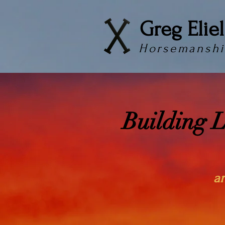
Greg Eliel
Horsemanshi
Building 
a