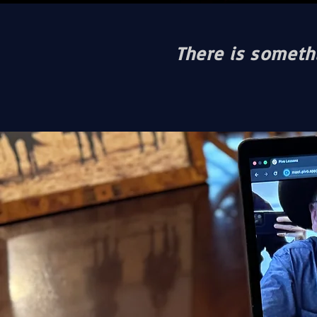
There is somethi