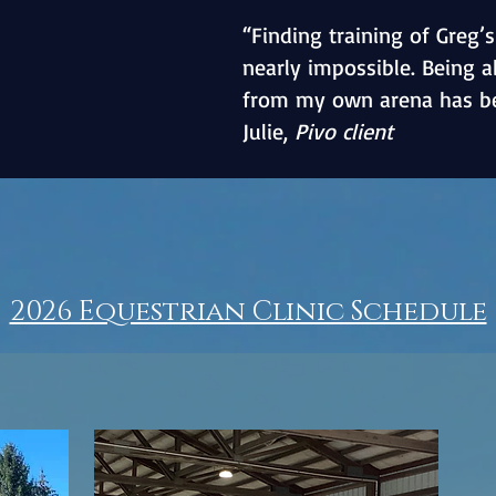
“Finding training of Greg’s
nearly impossible. Being 
from my own arena has b
Julie,
Pivo client
2026 Equestrian Clinic Schedule