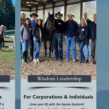
Wisdom Leadership
s
For Corporations & Individuals
f a
.
Grow your EQ with the Equine Quotient!