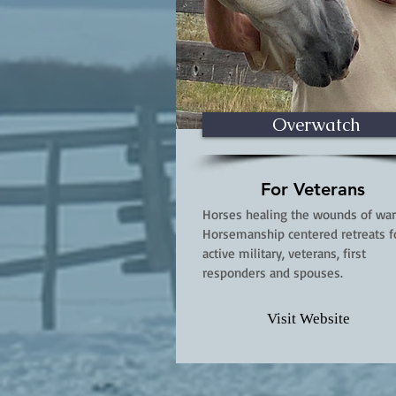
Overwatch
For Veterans
Horses healing the wounds of war
Horsemanship centered retreats f
active military, veterans, first
responders and spouses.
Visit Website