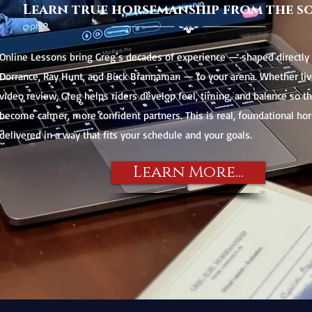
Learn true horsemanship from the s
Online Lessons bring Greg’s decades of experience — shaped directly 
Dorrance, Ray Hunt, and Buck Brannaman — to your arena. Whether liv
video review, Greg helps riders develop feel, timing, and balance so t
become calmer, more confident partners. This is real, foundational h
delivered in a way that fits your schedule and your goals.
Learn More...