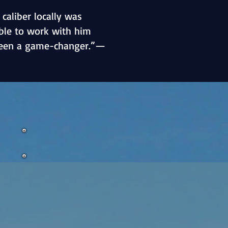
 caliber locally was
able to work with him
een a game-changer.”—