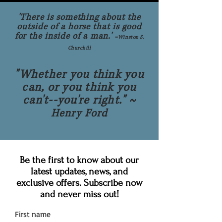
'There is something about the
outside of a horse that is good
for the inside of a man.'
~
Winston S.
Churchill
"Whether you think you
can, or you think you
can't--you're right." ~
Henry Ford
Be the first to know about our
latest updates, news, and
exclusive offers. Subscribe now
and never miss out!
First name