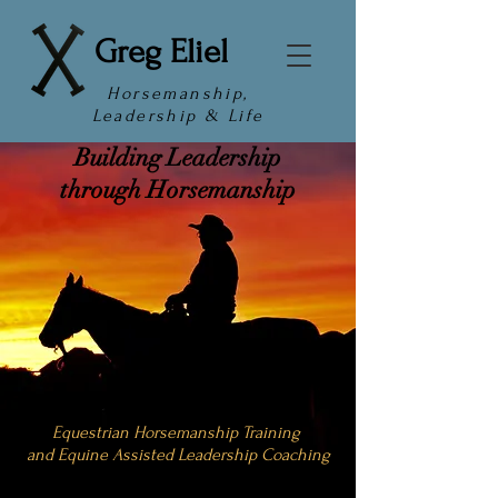
Greg Eliel
Horsemanship,
Leadership & Life
Building Leadership
through Horsemanship
Equestrian Horsemanship Training
and Equine Assisted Leadership Coaching