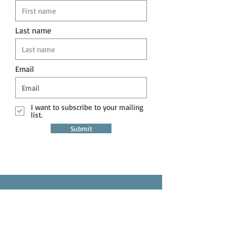
Last name
Email
I want to subscribe to your mailing
list.
Submit
Question?