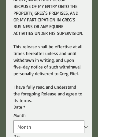
BECAUSE OF MY ENTRY ONTO THE 
PROPERTY, GREG’S PREMISES, AND 
OR MY PARTICIPATION IN GREG’S 
BUSINESS OR ANY EQUINE 
ACTIVITIES UNDER HIS SUPERVISION.
This release shall be effective at all 
times hereafter unless and until 
withdrawn in writing, and upon 
five-day notice of such withdrawal 
personally delivered to Greg Eliel.
I have fully read and understand 
the foregoing Release and agree to 
its terms.
Date
*
Month
Day