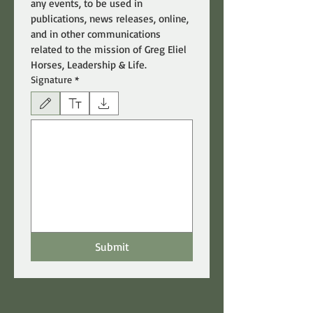
any events, to be used in 
publications, news releases, online, 
and in other communications 
related to the mission of Greg Eliel 
Horses, Leadership & Life.
Signature
*
Drawing mode selected. Drawing requires a mouse or touchpad. For keyboard accessibili
Submit