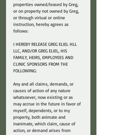
properties owned/leased by Greg, 
or on property not owned by Greg, 
or through virtual or online 
instruction, hereby agrees as 
follows:
I HEREBY RELEASE GREG ELIEL HLL 
LLC, AND/OR GREG ELIEL, HIS 
FAMILY, HEIRS, EMPLOYEES AND 
CLINIC SPONSORS FROM THE 
FOLLOWING:
Any and all claims, demands, or 
causes of action of any nature 
whatsoever, now existing or as 
may accrue in the future in favor of 
myself, dependents, or to my 
property, both animate and 
inanimate, which claim, cause of 
action, or demand arises from 