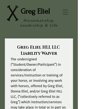
Greg Eliel
Horsemanship,
Leadership & Life
Greg Eliel HLL LLC 
Liability Waiver
The undersigned 
(“Student/Owner/Participant”) in 
consideration of 
services/instruction or training of 
your horse, or involving any work 
with horses, offered by Greg Eliel, 
Donna Eliel, and/or Greg Eliel HLL 
LLC, (“collectively referred to as 
Greg”) which instruction/services 
may take place in total or in part on 