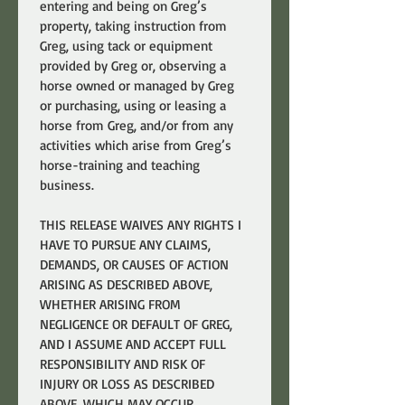
entering and being on Greg’s 
property, taking instruction from 
Greg, using tack or equipment 
provided by Greg or, observing a 
horse owned or managed by Greg 
or purchasing, using or leasing a 
horse from Greg, and/or from any 
activities which arise from Greg’s 
horse-training and teaching 
business.
THIS RELEASE WAIVES ANY RIGHTS I 
HAVE TO PURSUE ANY CLAIMS, 
DEMANDS, OR CAUSES OF ACTION 
ARISING AS DESCRIBED ABOVE, 
WHETHER ARISING FROM 
NEGLIGENCE OR DEFAULT OF GREG, 
AND I ASSUME AND ACCEPT FULL 
RESPONSIBILITY AND RISK OF 
INJURY OR LOSS AS DESCRIBED 
ABOVE, WHICH MAY OCCUR 