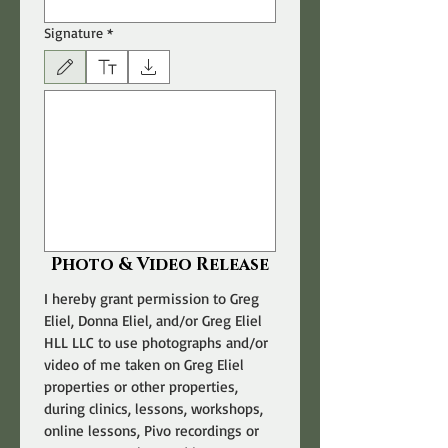
Signature
*
Drawing mode selected. Drawing requires a mouse or touchpad. For keyboard accessibili
Photo & Video Release
I hereby grant permission to Greg 
Eliel, Donna Eliel, and/or Greg Eliel 
HLL LLC to use photographs and/or 
video of me taken on Greg Eliel 
properties or other properties, 
during clinics, lessons, workshops, 
online lessons, Pivo recordings or 