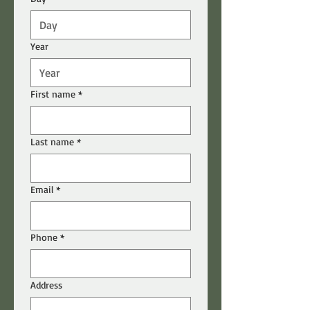
Year
First name
*
Last name
*
Email
*
Phone
*
Address