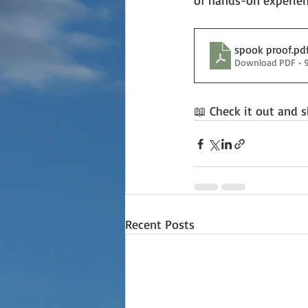
of hands-on experien
spook proof
.pd
Download PDF • 
📖 Check it out and s
Recent Posts