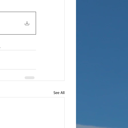
.
See All