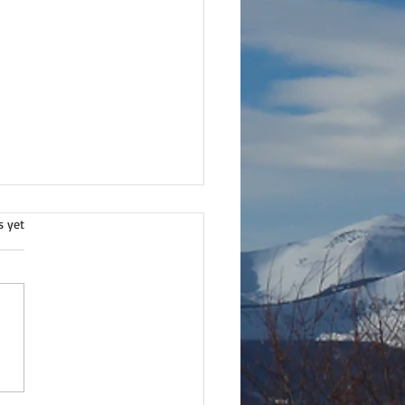
.
s yet
lture of respect.
ds from Wisdom™ -V3