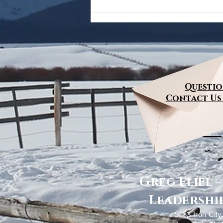
Questio
Contact Us
Greg Eliel 
Leadership
9133 Iron Cit