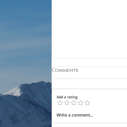
Comments
Add a rating
Refinement Class
Write a comment...
(Horsemanship Two)