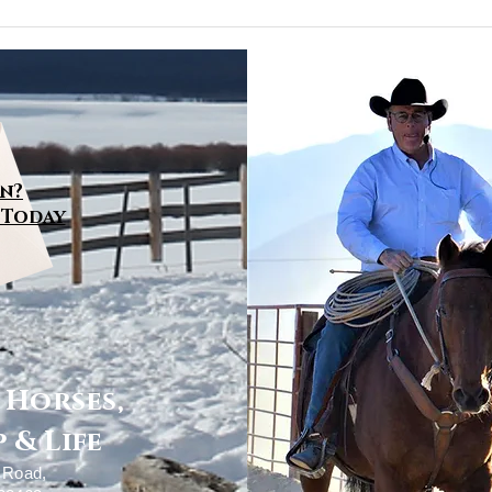
Step Toward Relaxing
the Mind
n?
 Today
~ Horses,
 & Life
y Road,